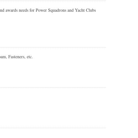
 and awards needs for Power Squadrons and Yacht Clubs
am, Fasteners, etc.