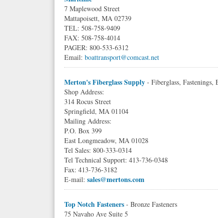
7 Maplewood Street
Mattapoisett, MA 02739
TEL: 508-758-9409
FAX: 508-758-4014
PAGER: 800-533-6312
Email:
boattransport@comcast.net
Merton's Fiberglass Supply
- Fiberglass, Fastenings,
Shop Address:
314 Rocus Street
Springfield, MA 01104
Mailing Address:
P.O. Box 399
East Longmeadow, MA 01028
Tel Sales: 800-333-0314
Tel Technical Support: 413-736-0348
Fax: 413-736-3182
sales@mertons.com
E-mail:
Top Notch Fasteners
- Bronze Fasteners
75 Navaho Ave Suite 5