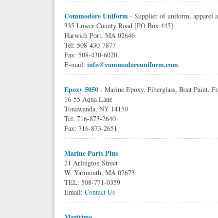
Commodore Uniform
- Supplier of uniform, apparel
335 Lower County Road [PO Box 445]
Harwich Port, MA 02646
Tel: 508-430-7877
Fax: 508-430-6020
info@commodoreuniform.com
E-mail:
Epoxy 5050
- Marine Epoxy, Fiberglass, Boat Paint, Fo
16-55 Aqua Lane
Tonawanda, NY 14150
Tel: 716-873-2640
Fax: 716-873-2651
Marine Parts Plus
21 Arlington Street
W. Yarmouth, MA 02673
TEL: 508-771-0359
Email:
Contact Us
Maritime