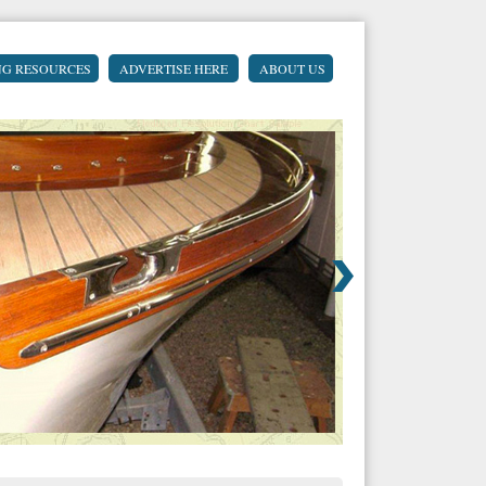
NG RESOURCES
ADVERTISE HERE
ABOUT US