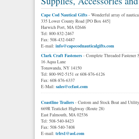
Supplies, Accessories and
Cape Cod Nautical Gifts
- Wonderful array of nautical
335 Lower County Road [PO Box 445]
Harwich Port, MA 02646
Tel: 800-832-2467
Fax: 508-432-0487
info@capecodnauticalgifts.com
E-mail:
Clark Craft Fasteners
- Complete Threaded Fastener 
16 Aqua Lane
Tonawanda, NY 14150
Tel: 800-992-5151 or 608-876-6126
Fax: 608-876-6337
sales@ccfast.com
E-Mail:
Coastline Trailers
- Custom and Stock Boat and Utility
669R Teaticket Highway (Route 28)
East Falmouth, MA 02536
Tel: 508-540-8423
Fax: 508-540-7408
trlrs1@aol.com
E-mail: