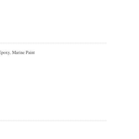
 Epoxy, Marine Paint