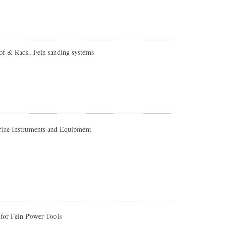
of & Rack, Fein sanding systems
ine Instruments and Equipment
for Fein Power Tools