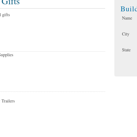
 Gifts
Buil
 gifts
Name
City
State
Supplies
 Trailers