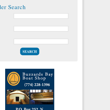
der Search
SEARCH