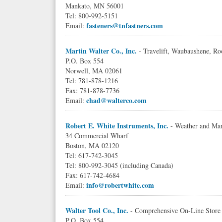
Mankato, MN 56001
Tel: 800-992-5151
fasteners@tnfastners.com
Email:
Martin Walter Co., Inc.
- Travelift, Waubaushene, Ro
P.O. Box 554
Norwell, MA 02061
Tel: 781-878-1216
Fax: 781-878-7736
chad@walterco.com
Email:
Robert E. White Instruments, Inc.
- Weather and Mar
34 Commercial Wharf
Boston, MA 02120
Tel: 617-742-3045
Tel: 800-992-3045 (including Canada)
Fax: 617-742-4684
info@robertwhite.com
Email:
Walter Tool Co., Inc.
- Comprehensive On-Line Store 
P.O. Box 554