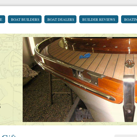
E
BOAT BUILDERS
BOAT DEALERS
BUILDER REVIEWS
BOATI