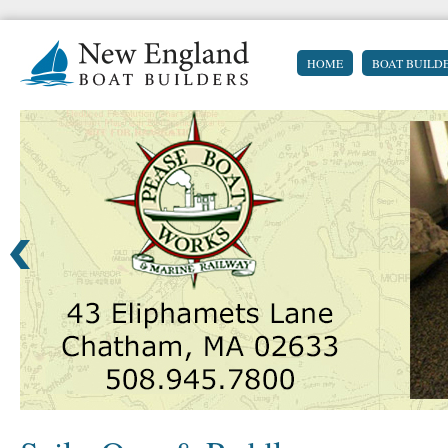
HOME
BOAT BUILD