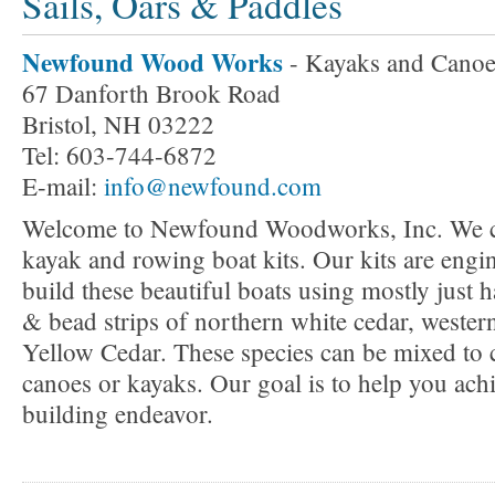
Sails, Oars & Paddles
Newfound Wood Works
- Kayaks and Canoe
67 Danforth Brook Road
Bristol, NH 03222
Tel: 603-744-6872
E-mail:
info@newfound.com
Welcome to Newfound Woodworks, Inc. We cre
kayak and rowing boat kits. Our kits are engi
build these beautiful boats using mostly just 
& bead strips of northern white cedar, wester
Yellow Cedar. These species can be mixed to c
canoes or kayaks. Our goal is to help you achi
building endeavor.