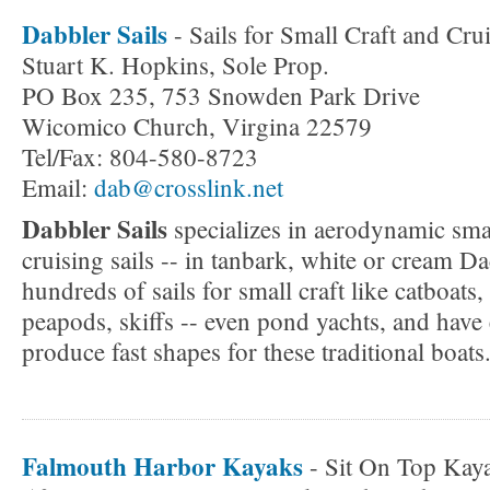
Dabbler Sails
- Sails for Small Craft and Cru
Stuart K. Hopkins, Sole Prop.
PO Box 235, 753 Snowden Park Drive
Wicomico Church, Virgina 22579
Tel/Fax: 804-580-8723
Email:
dab@crosslink.net
Dabbler Sails
specializes in aerodynamic sma
cruising sails -- in tanbark, white or cream 
hundreds of sails for small craft like catboats
peapods, skiffs -- even pond yachts, and have 
produce fast shapes for these traditional boats
Falmouth Harbor Kayaks
- Sit On Top Kaya