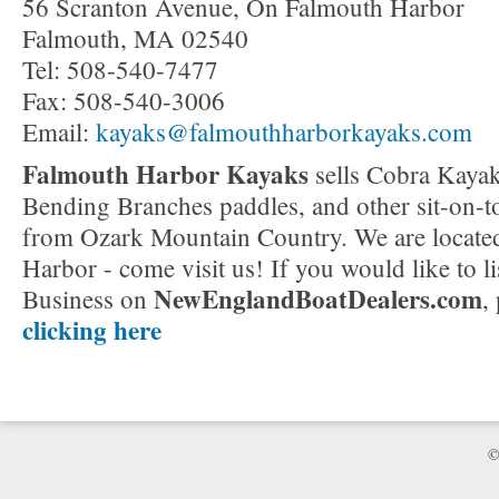
56 Scranton Avenue, On Falmouth Harbor
Falmouth, MA 02540
Tel: 508-540-7477
Fax: 508-540-3006
Email:
kayaks@falmouthharborkayaks.com
Falmouth Harbor Kayaks
sells Cobra Kaya
Bending Branches paddles, and other sit-on-t
from Ozark Mountain Country. We are locate
Harbor - come visit us! If you would like to li
NewEnglandBoatDealers.com
Business on
,
clicking here
©