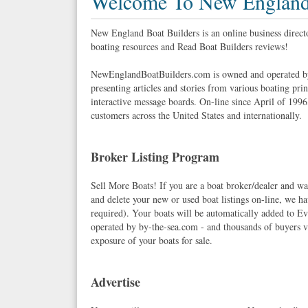
Welcome To New England 
New England Boat Builders is an online business direc
boating resources and Read Boat Builders reviews!
NewEnglandBoatBuilders.com is owned and operated by
presenting articles and stories from various boating pri
interactive message boards. On-line since April of 1996
customers across the United States and internationally.
Broker Listing Program
Sell More Boats! If you are a boat broker/dealer and wan
and delete your new or used boat listings on-line, we
required). Your boats will be automatically added to Eve
operated by by-the-sea.com - and thousands of buyers vi
exposure of your boats for sale.
Advertise