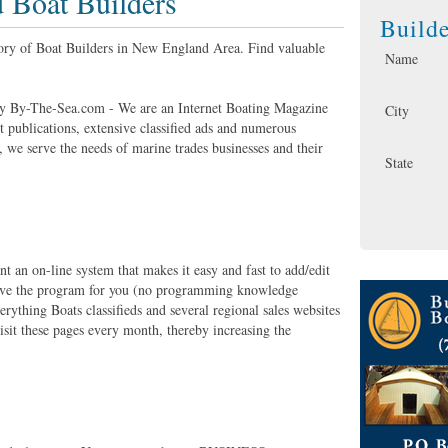
Boat Builders
Build
tory of Boat Builders in New England Area. Find valuable
Name
 By-The-Sea.com - We are an Internet Boating Magazine
City
nt publications, extensive classified ads and numerous
, we serve the needs of marine trades businesses and their
State
t an on-line system that makes it easy and fast to add/edit
 have the program for you (no programming knowledge
rything Boats classifieds and several regional sales websites
sit these pages every month, thereby increasing the