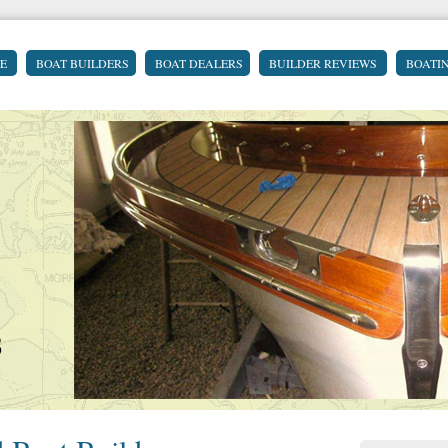
E
BOAT BUILDERS
BOAT DEALERS
BUILDER REVIEWS
BOATI