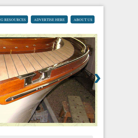
NG RESOURCES
ADVERTISE HERE
ABOUT US