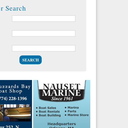
er Search
SEARCH